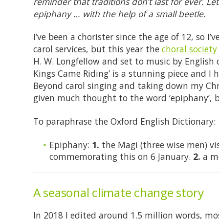
reminder that traditions don’t last for ever. L
epiphany … with the help of a small beetle.
I’ve been a chorister since the age of 12, so I
carol services, but this year the
choral society
H. W. Longfellow and set to music by English
Kings Came Riding’ is a stunning piece and I 
Beyond carol singing and taking down my Chris
given much thought to the word ‘epiphany’, b
To paraphrase the Oxford English Dictionary:
Epiphany:
1.
the Magi (three wise men) visi
commemorating this on 6 January.
2.
a mo
A seasonal climate change story
In 2018 I edited around 1.5 million words, mo