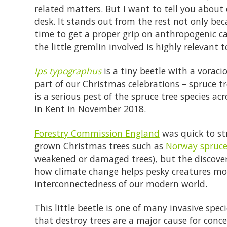
related matters. But I want to tell you about 
desk. It stands out from the rest not only bec
time to get a proper grip on anthropogenic c
the little gremlin involved is highly relevant t
Ips typographus
is a tiny beetle with a voraci
part of our Christmas celebrations – spruce t
is a serious pest of the spruce tree species a
in Kent in November 2018.
Forestry Commission England
was quick to str
grown Christmas trees such as
Norway spruc
weakened or damaged trees), but the discovery
how climate change helps pesky creatures m
interconnectedness of our modern world.
This little beetle is one of many invasive spe
that destroy trees are a major cause for conce