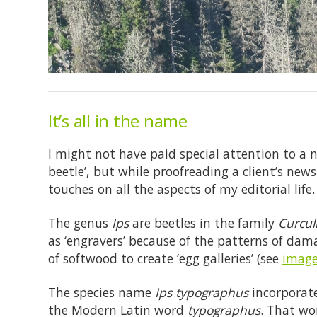
It’s all in the name
I might not have paid special attention to a 
beetle’, but while proofreading a client’s new
touches on all the aspects of my editorial life.
The genus
Ips
are beetles in the family
Curcul
as ‘engravers’ because of the patterns of dam
of softwood to create ‘egg galleries’ (see
image
The species name
Ips typographus
incorporate
the Modern Latin word
typographus
. That wo