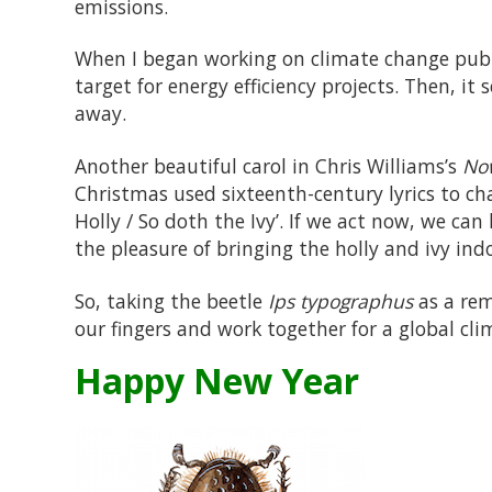
emissions.
When I began working on climate change publ
target for energy efficiency projects. Then, it
away.
Another beautiful carol in Chris Williams’s
Now
Christmas used sixteenth-century lyrics to ch
Holly / So doth the Ivy’. If we act now, we ca
the pleasure of bringing the holly and ivy indo
So, taking the beetle
Ips typographus
as a rem
our fingers and work together for a global cl
Happy New Year