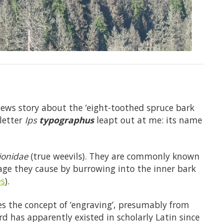
news story about the ‘eight-toothed spruce bark
sletter
Ips
typographus
leapt out at me: its name
ionidae
(true weevils). They are commonly known
age they cause by burrowing into the inner bark
s
).
s the concept of ‘engraving’, presumably from
rd has apparently existed in scholarly Latin since