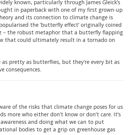
idely known, particularly through James Gleick’s
bought in paperback with one of my first grown-up
heory and its connection to climate change is
opularised the ‘butterfly effect’ originally coined
 – the robust metaphor that a butterfly flapping
ow that could ultimately result in a tornado on
s pretty as butterflies, but they’re every bit as
ve consequences.
aware of the risks that climate change poses for us
nds more who either don’t know or don’t care. It’s
ng awareness and doing what we can to put
tional bodies to get a grip on greenhouse gas