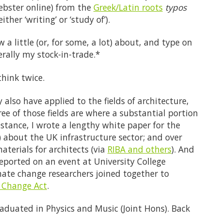
bster online) from the
Greek/Latin roots
typos
ther ‘writing’ or ‘study of’).
a little (or, for some, a lot) about, and type on
erally my stock-in-trade.*
hink twice.
also have applied to the fields of architecture,
e of those fields are where a substantial portion
instance, I wrote a lengthy white paper for the
) about the UK infrastructure sector; and over
aterials for architects (via
RIBA and others
). And
reported on an event at University College
ate change researchers joined together to
e Change Act
.
raduated in Physics and Music (Joint Hons). Back