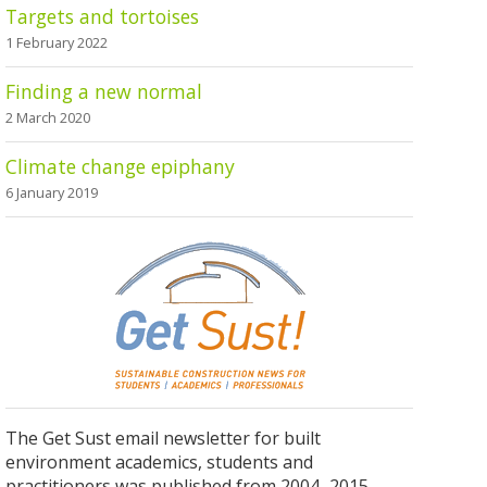
Targets and tortoises
1 February 2022
Finding a new normal
2 March 2020
Climate change epiphany
6 January 2019
The Get Sust email newsletter for built
environment academics, students and
practitioners was published from 2004–2015.