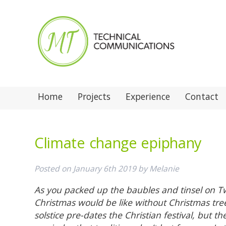
Home
Projects
Experience
Contact
Climate change epiphany
Posted on
January 6th 2019
by
Melanie
As you packed up the baubles and tinsel on T
Christmas would be like without Christmas tre
solstice pre-dates the Christian festival, but th