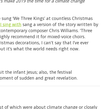
et’s make 2019 the time for a climate change
’ve sung ‘We Three Kings’ at countless Christmas
 I sing with
sang a version of the story written by
 contemporary composer Chris Williams. ‘Three
highly recommend it for mixed-voice choirs.
tmas decorations, I can’t say that I’ve ever
ut it’s what the world needs right now.
t the infant Jesus; also, the festival
ment of sudden and great revelation.
st of which were about climate change or closely