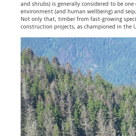
and shrubs) is generally considered to be one
environment (and human wellbeing) and sequ
Not only that, timber from fast-growing speci
construction projects, as championed in the