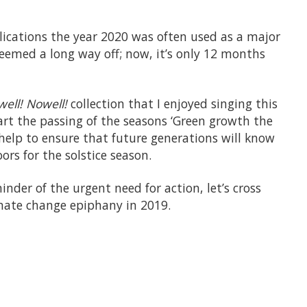
ications the year 2020 was often used as a major
 seemed a long way off; now, it’s only 12 months
ell! Nowell!
collection that I enjoyed singing this
art the passing of the seasons ‘Green growth the
n help to ensure that future generations will know
ors for the solstice season.
inder of the urgent need for action, let’s cross
imate change epiphany in 2019.