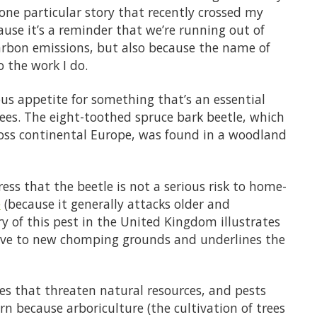
one particular story that recently crossed my
ause it’s a reminder that we’re running out of
arbon emissions, but also because the name of
o the work I do.
ous appetite for something that’s an essential
rees. The eight-toothed spruce bark beetle, which
cross continental Europe, was found in a woodland
ess that the beetle is not a serious risk to home-
e
(because it generally attacks older and
 of this pest in the United Kingdom illustrates
ove to new chomping grounds and underlines the
cies that threaten natural resources, and pests
rn because arboriculture (the cultivation of trees