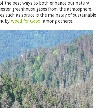
 of the best ways to both enhance our natural
ester greenhouse gases from the atmosphere.
es such as spruce is the mainstay of sustainable
 UK by
Wood for Good
(among others).