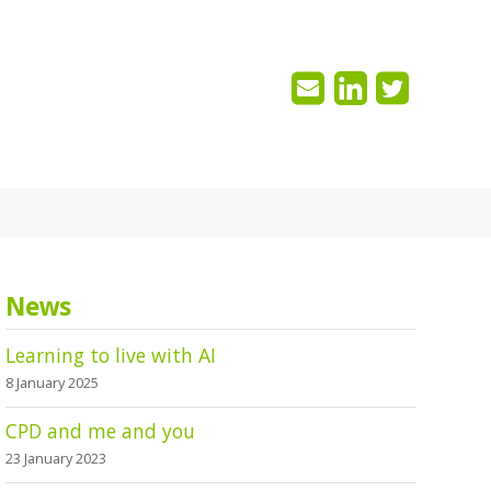
News
Learning to live with AI
8 January 2025
CPD and me and you
23 January 2023