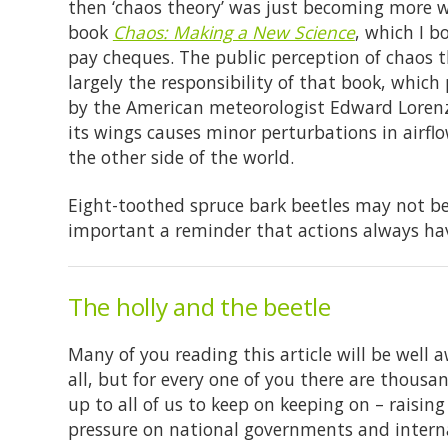
then ‘chaos theory’ was just becoming more w
book
Chaos: Making a New Science
, which I 
pay cheques. The public perception of chaos t
largely the responsibility of that book, which p
by the American meteorologist Edward Lorenz
its wings causes minor perturbations in airfl
the other side of the world.
Eight-toothed spruce bark beetles may not be a
important a reminder that actions always ha
The holly and the beetle
Many of you reading this article will be well 
all, but for every one of you there are thousa
up to all of us to keep on keeping on – raisi
pressure on national governments and interna