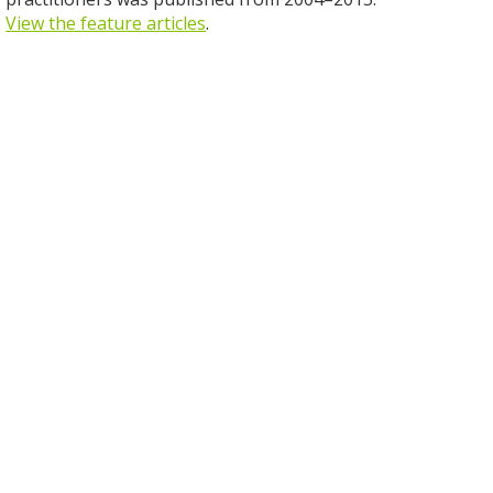
View the feature articles
.