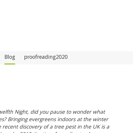
Blog
proofreading2020
welfth Night, did you pause to wonder what
es? Bringing evergreens indoors at the winter
e recent discovery of a tree pest in the UK is a