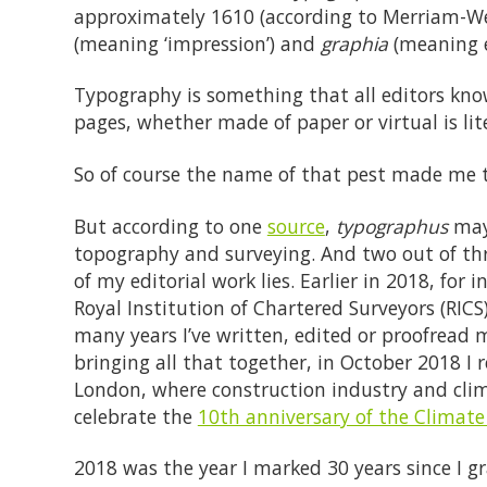
approximately 1610 (according to Merriam-We
(meaning ‘impression’) and
graphia
(meaning ei
Typography is something that all editors know 
pages, whether made of paper or virtual is lit
So of course the name of that pest made me t
But according to one
source
,
typographus
may 
topography and surveying. And two out of thre
of my editorial work lies. Earlier in 2018, for 
Royal Institution of Chartered Surveyors (RICS
many years I’ve written, edited or proofread m
bringing all that together, in October 2018 I 
London, where construction industry and clim
celebrate the
10th anniversary of the Climat
2018 was the year I marked 30 years since I g