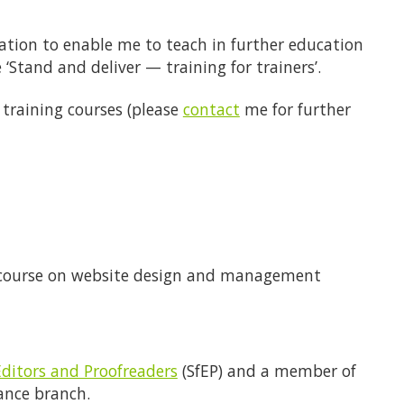
cation to enable me to teach in further education
 ‘Stand and deliver — training for trainers’.
 training courses (please
contact
me for further
course on website design and management
Editors and Proofreaders
(SfEP) and a member of
lance branch.