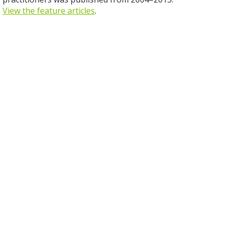
View the feature articles
.