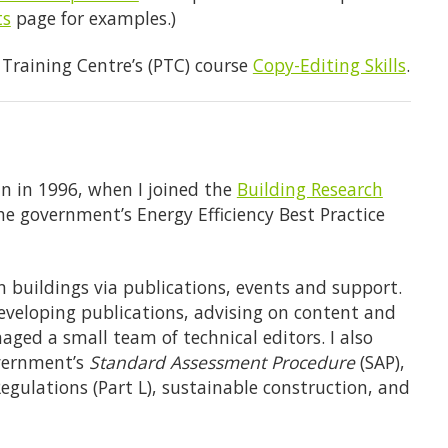
ts
page for examples.)
g Training Centre’s (PTC) course
Copy-Editing Skills
.
an in 1996, when I joined the
Building Research
he government’s Energy Efficiency Best Practice
 buildings via publications, events and support.
veloping publications, advising on content and
aged a small team of technical editors. I also
vernment’s
Standard Assessment Procedure
(SAP),
egulations (Part L), sustainable construction, and