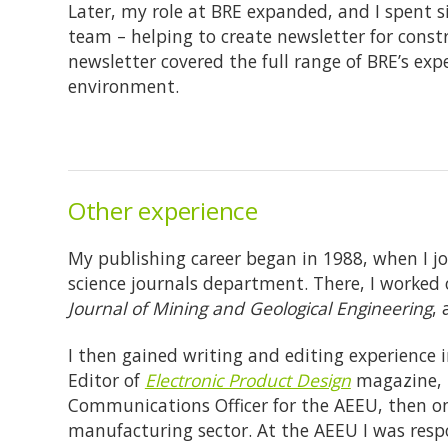
Later, my role at BRE expanded, and I spent 
team – helping to create newsletter for const
newsletter covered the full range of BRE’s exp
environment.
Other experience
My publishing career began in 1988, when I jo
science journals department. There, I worked
Journal of Mining and Geological Engineering
,
I then gained writing and editing experience i
Editor of
Electronic Product Design
magazine, b
Communications Officer for the AEEU, then one
manufacturing sector. At the AEEU I was respo