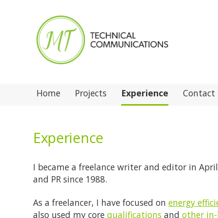
Home
Projects
Experience
Contact
Experience
I became a freelance writer and editor in Apr
and PR since 1988.
As a freelancer, I have focused on
energy effic
also used my core
qualifications
and
other in