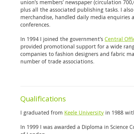
union’s members’ newspaper (circulation 700,
plus all the associated publishing tasks. I a
merchandise, handled daily media enquiries 
conferences.
In 1994 I joined the government’s
Central Off
provided promotional support for a wide range
companies to fashion designers and fabric man
number of trade associations.
Qualifications
I graduated from
Keele University
in 1988 with
In 1999 I was awarded a Diploma in Science