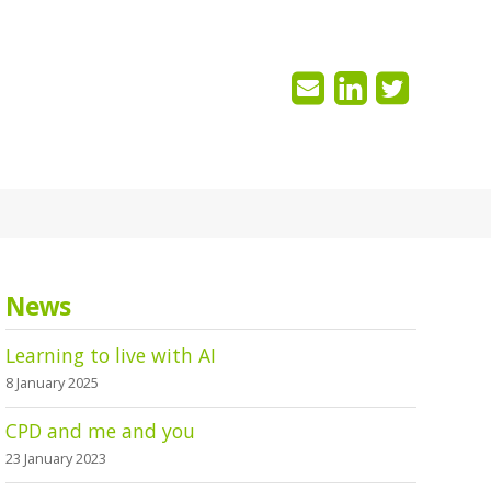
News
Learning to live with AI
8 January 2025
CPD and me and you
23 January 2023