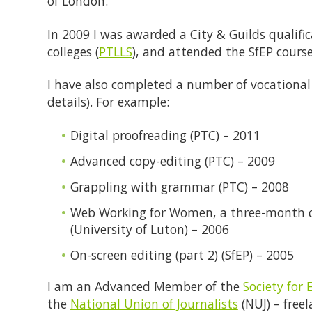
of London.
In 2009 I was awarded a City & Guilds qualifi
colleges (
PTLLS
), and attended the SfEP course
I have also completed a number of vocational
details). For example:
Digital proofreading (PTC) – 2011
Advanced copy-editing (PTC) – 2009
Grappling with grammar (PTC) – 2008
Web Working for Women, a three-month 
(University of Luton) – 2006
On-screen editing (part 2) (SfEP) – 2005
I am an Advanced Member of the
Society for 
the
National Union of Journalists
(NUJ) – free