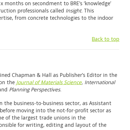
six months on secondment to BRE’s ‘knowledge’
ruction professionals called
Insight
. This
ertise, from concrete technologies to the indoor
Back to top
ined Chapman & Hall as Publisher’s Editor in the
 on the
Journal of Materials Science
, International
 and
Planning Perspectives
.
n the business-to-business sector, as Assistant
efore moving into the not-for-profit sector as
 of the largest trade unions in the
nsible for writing, editing and layout of the