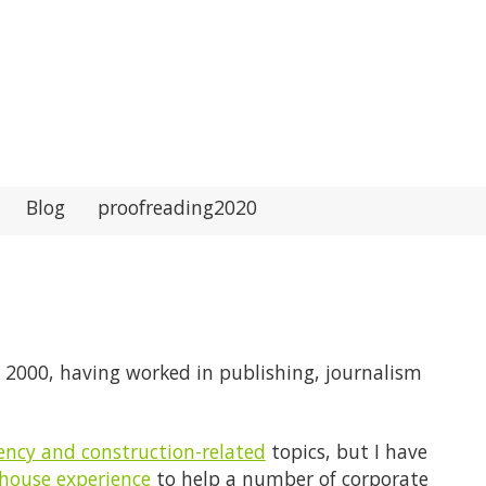
Blog
proofreading2020
il 2000, having worked in publishing, journalism
iency and construction-related
topics, but I have
-house experience
to help a number of corporate