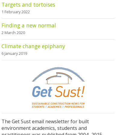
Targets and tortoises
1 February 2022
Finding a new normal
2 March 2020
Climate change epiphany
6 January 2019
The Get Sust email newsletter for built
environment academics, students and
practitioners was published from 2004–2015.