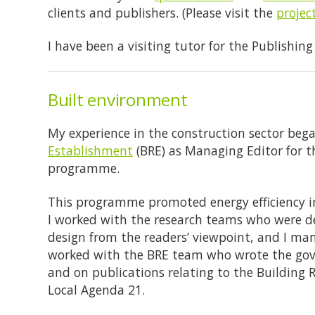
clients and publishers. (Please visit the
projec
I have been a visiting tutor for the Publishin
Built environment
My experience in the construction sector beg
Establishment
(BRE) as Managing Editor for t
programme.
This programme promoted energy efficiency in
I worked with the research teams who were de
design from the readers’ viewpoint, and I man
worked with the BRE team who wrote the go
and on publications relating to the Building R
Local Agenda 21.