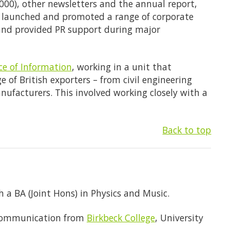
000), other newsletters and the annual report,
lso launched and promoted a range of corporate
and provided PR support during major
ice of Information
, working in a unit that
 of British exporters – from civil engineering
ufacturers. This involved working closely with a
Back to top
 a BA (Joint Hons) in Physics and Music.
 Communication from
Birkbeck College
, University