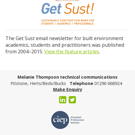
The Get Sust email newsletter for built environment
academics, students and practitioners was published
from 2004–2015.
View the feature articles
.
Melanie Thompson technical communications
Pitstone, Herts/Beds/Bucks
Telephone
01296 668924
Make Enquiry