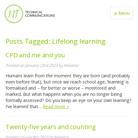
≡
Menu
Posts Tagged:
Lifelong learning
CPD and me and you
Posted on
January 23rd 2023
by
Melanie
Humans learn from the moment they are born (and probably
even before that), but once we reach school age, ‘learning’ is
formalised and – for better or worse – monitored and
marked. But what happens when you are no longer being
formally assessed? Do you keep an eye on your own learning?
I’ve learned that…
Read more »
Twenty-five years and counting
Posted on
July 8th 2013
by
Melanie