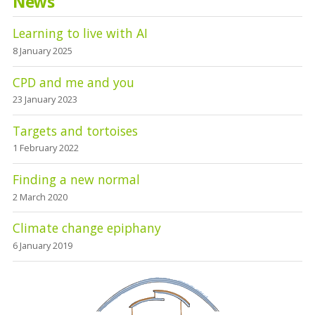
News
Learning to live with AI
8 January 2025
CPD and me and you
23 January 2023
Targets and tortoises
1 February 2022
Finding a new normal
2 March 2020
Climate change epiphany
6 January 2019