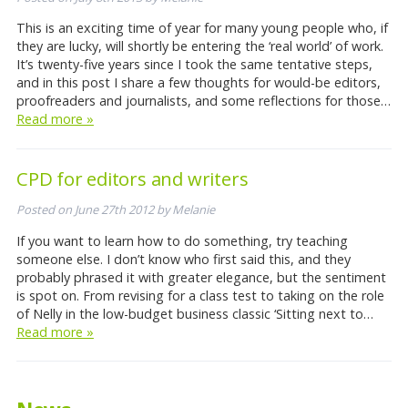
This is an exciting time of year for many young people who, if
they are lucky, will shortly be entering the ‘real world’ of work.
It’s twenty-five years since I took the same tentative steps,
and in this post I share a few thoughts for would-be editors,
proofreaders and journalists, and some reflections for those…
Read more »
CPD for editors and writers
Posted on
June 27th 2012
by
Melanie
If you want to learn how to do something, try teaching
someone else. I don’t know who first said this, and they
probably phrased it with greater elegance, but the sentiment
is spot on. From revising for a class test to taking on the role
of Nelly in the low-budget business classic ‘Sitting next to…
Read more »