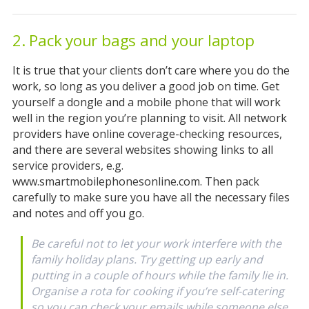
2. Pack your bags and your laptop
It is true that your clients don’t care where you do the
work, so long as you deliver a good job on time. Get
yourself a dongle and a mobile phone that will work
well in the region you’re planning to visit. All network
providers have online coverage-checking resources,
and there are several websites showing links to all
service providers, e.g.
www.smartmobilephonesonline.com. Then pack
carefully to make sure you have all the necessary files
and notes and off you go.
Be careful not to let your work interfere with the
family holiday plans. Try getting up early and
putting in a couple of hours while the family lie in.
Organise a rota for cooking if you’re self-catering
so you can check your emails while someone else