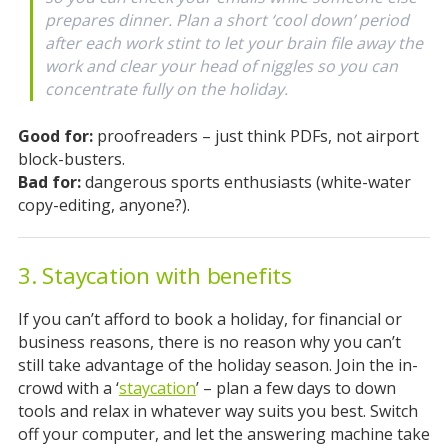
prepares dinner. Plan a short ‘cool down’ period
after each work stint to let your brain file away the
work and clear your head of niggles so you can
concentrate fully on the holiday.
Good for:
proofreaders – just think PDFs, not airport
block-busters.
Bad for:
dangerous sports enthusiasts (white-water
copy-editing, anyone?).
3. Staycation with benefits
If you can’t afford to book a holiday, for financial or
business reasons, there is no reason why you can’t
still take advantage of the holiday season. Join the in-
crowd with a ‘
staycation
’ – plan a few days to down
tools and relax in whatever way suits you best. Switch
off your computer, and let the answering machine take