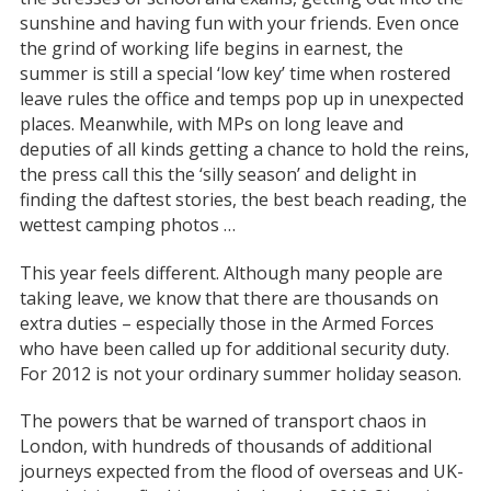
sunshine and having fun with your friends. Even once
the grind of working life begins in earnest, the
summer is still a special ‘low key’ time when rostered
leave rules the office and temps pop up in unexpected
places. Meanwhile, with MPs on long leave and
deputies of all kinds getting a chance to hold the reins,
the press call this the ‘silly season’ and delight in
finding the daftest stories, the best beach reading, the
wettest camping photos …
This year feels different. Although many people are
taking leave, we know that there are thousands on
extra duties – especially those in the Armed Forces
who have been called up for additional security duty.
For 2012 is not your ordinary summer holiday season.
The powers that be warned of transport chaos in
London, with hundreds of thousands of additional
journeys expected from the flood of overseas and UK-