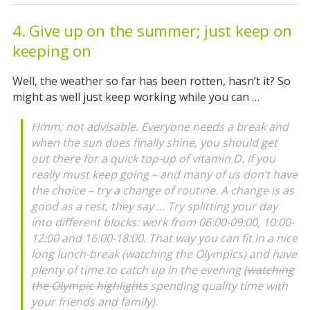
4. Give up on the summer; just keep on
keeping on
Well, the weather so far has been rotten, hasn’t it? So
might as well just keep working while you can …
Hmm; not advisable. Everyone needs a break and
when the sun does finally shine, you should get
out there for a quick top-up of vitamin D. If you
really must keep going – and many of us don’t have
the choice – try a change of routine. A change is as
good as a rest, they say … Try splitting your day
into different blocks: work from 06:00-09:00, 10:00-
12:00 and 16:00-18:00. That way you can fit in a nice
long lunch-break (watching the Olympics) and have
plenty of time to catch up in the evening (
watching
the Olympic highlights
spending quality time with
your friends and family).