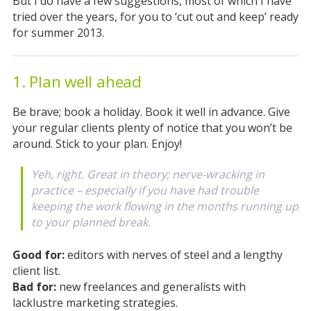
But I do have a few suggestions, most of which I have
tried over the years, for you to ‘cut out and keep’ ready
for summer 2013.
1. Plan well ahead
Be brave; book a holiday. Book it well in advance. Give
your regular clients plenty of notice that you won’t be
around. Stick to your plan. Enjoy!
Yeh, right. Great in theory; nerve-wracking in
practice – especially if you have had trouble
keeping the work flowing in the months running up
to your planned break.
Good for:
editors with nerves of steel and a lengthy
client list.
Bad for:
new freelances and generalists with
lacklustre marketing strategies.