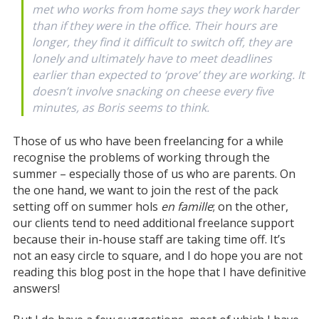
met who works from home says they work harder
than if they were in the office. Their hours are
longer, they find it difficult to switch off, they are
lonely and ultimately have to meet deadlines
earlier than expected to ‘prove’ they are working. It
doesn’t involve snacking on cheese every five
minutes, as Boris seems to think.
Those of us who have been freelancing for a while
recognise the problems of working through the
summer – especially those of us who are parents. On
the one hand, we want to join the rest of the pack
setting off on summer hols
en famille
; on the other,
our clients tend to need additional freelance support
because their in-house staff are taking time off. It’s
not an easy circle to square, and I do hope you are not
reading this blog post in the hope that I have definitive
answers!