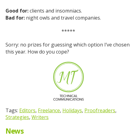
Good for:
clients and insomniacs.
Bad for:
night owls and travel companies.
*****
Sorry: no prizes for guessing which option I’ve chosen
this year. How do you cope?
Tags:
Editors
,
Freelance
,
Holidays
,
Proofreaders
,
Strategies
,
Writers
News