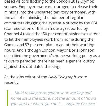
based visitors flocking to the London 2012 Olympic
venues. Employers were encouraged to release their
minions into the uncharted territory of ‘home’, with
the aim of minimising the number of regular
commuters clogging the system. A survey by the CBI
(Confederation of British Industry) reported by
Channel 4 found that 50 per cent of businesses intend
to let their employees work from home during the
Games and 57 per cent plan to adapt their working
hours. And although London Mayor Boris Johnson
described the government’s home-working policy as a
“skiver’s paradise” there has been a general outcry
against this out-dated thinking.
As the jobs editor of the
Daily Telegraph
wrote
recently:
… Multi-tasking throughout your working and
home life is the future; not the amount of hours
you work or where you do it. … Anyone I’ve ever