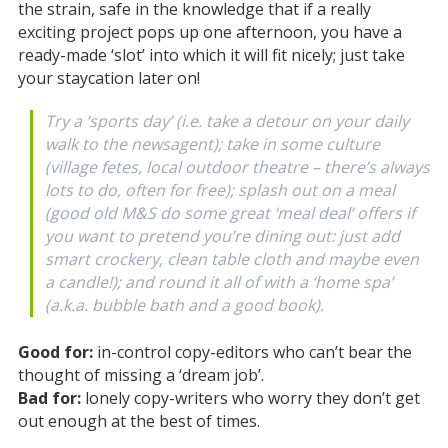
the strain, safe in the knowledge that if a really
exciting project pops up one afternoon, you have a
ready-made ‘slot’ into which it will fit nicely; just take
your staycation later on!
Try a ‘sports day’ (i.e. take a detour on your daily
walk to the newsagent); take in some culture
(village fetes, local outdoor theatre – there’s always
lots to do, often for free); splash out on a meal
(good old M&S do some great ‘meal deal’ offers if
you want to pretend you’re dining out: just add
smart crockery, clean table cloth and maybe even
a candle!); and round it all of with a ‘home spa’
(a.k.a. bubble bath and a good book).
Good for:
in-control copy-editors who can’t bear the
thought of missing a ‘dream job’.
Bad for:
lonely copy-writers who worry they don’t get
out enough at the best of times.