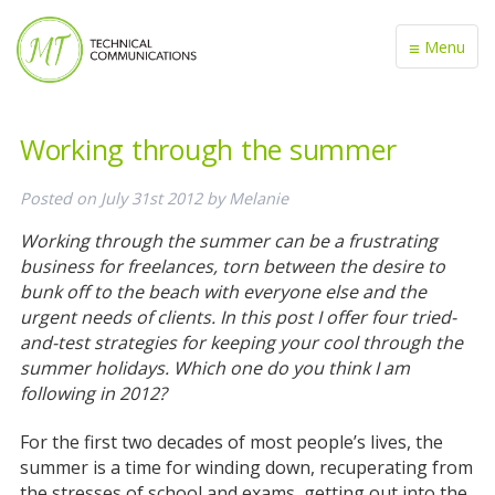
≡
Menu
Working through the summer
Posted on
July 31st 2012
by
Melanie
Working through the summer can be a frustrating
business for freelances, torn between the desire to
bunk off to the beach with everyone else and the
urgent needs of clients. In this post I offer four tried-
and-test strategies for keeping your cool through the
summer holidays. Which one do you think I am
following in 2012?
For the first two decades of most people’s lives, the
summer is a time for winding down, recuperating from
the stresses of school and exams, getting out into the