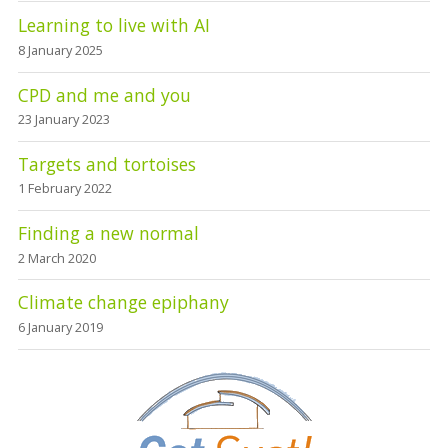
Learning to live with AI
8 January 2025
CPD and me and you
23 January 2023
Targets and tortoises
1 February 2022
Finding a new normal
2 March 2020
Climate change epiphany
6 January 2019