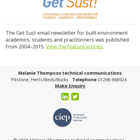
The Get Sust email newsletter for built environment
academics, students and practitioners was published
from 2004–2015.
View the feature articles
.
Melanie Thompson technical communications
Pitstone, Herts/Beds/Bucks
Telephone
01296 668924
Make Enquiry