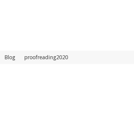
Blog
proofreading2020