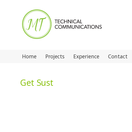
Home
Projects
Experience
Contact
Get Sust