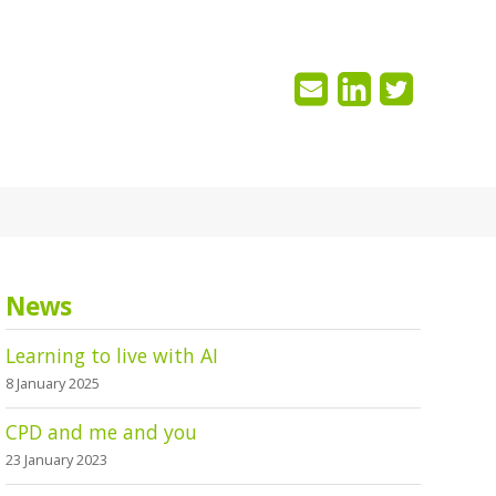
News
Learning to live with AI
8 January 2025
CPD and me and you
23 January 2023