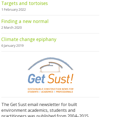
Targets and tortoises
1 February 2022
Finding a new normal
2 March 2020
Climate change epiphany
6 January 2019
The Get Sust email newsletter for built
environment academics, students and
practitioners was published from 2004–2015.