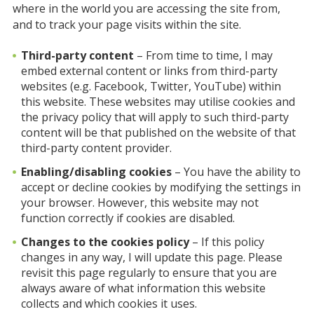
where in the world you are accessing the site from,
and to track your page visits within the site.
Third-party content
– From time to time, I may
embed external content or links from third-party
websites (e.g. Facebook, Twitter, YouTube) within
this website. These websites may utilise cookies and
the privacy policy that will apply to such third-party
content will be that published on the website of that
third-party content provider.
Enabling/disabling cookies
– You have the ability to
accept or decline cookies by modifying the settings in
your browser. However, this website may not
function correctly if cookies are disabled.
Changes to the cookies policy
– If this policy
changes in any way, I will update this page. Please
revisit this page regularly to ensure that you are
always aware of what information this website
collects and which cookies it uses.