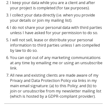
I keep your data while you are a client and after
your project is completed (for tax purposes).
I collect your data directly (i.e. when you provide
your details or join my mailing list).
I do not share your personal data with third parties
unless I have asked for your permission to do so.
I will not sell, lease or distribute your personal
information to third parties unless I am compelled
by law to do so.
You can opt out of any marketing communications
at any time by emailing me or using an unsubscribe
link.
All new and existing clients are made aware of my
Privacy and Data Protection Policy via links in my
main email signature: (a) to this Policy; and (b) to
join or unsubscribe from my newsletter mailing list
(which is hosted by a GDPR-compliant provider).