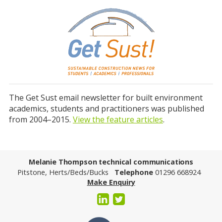
The Get Sust email newsletter for built environment
academics, students and practitioners was published
from 2004–2015.
View the feature articles
.
Melanie Thompson technical communications
Pitstone, Herts/Beds/Bucks
Telephone
01296 668924
Make Enquiry