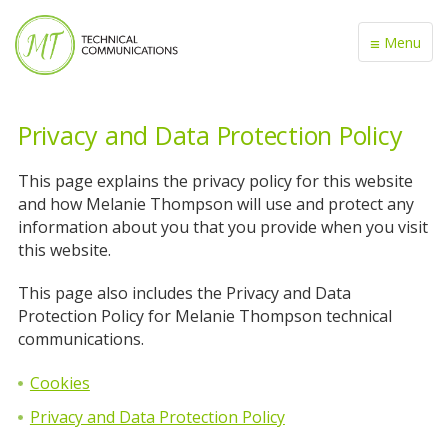
≡
Menu
Privacy and Data Protection Policy
This page explains the privacy policy for this website
and how Melanie Thompson will use and protect any
information about you that you provide when you visit
this website.
This page also includes the Privacy and Data
Protection Policy for Melanie Thompson technical
communications.
Cookies
Privacy and Data Protection Policy