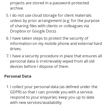
projects are stored in a password-protected
archive.
I do not use cloud storage for client materials
unless by prior arrangement (e.g. for the purpose
of sharing files with clients or colleagues via
Dropbox or Google Docs).
I have taken steps to protect the security of
information on my mobile phone and external hard
drives.
I have a security procedure in place that ensures all
personal data is irretrievably wiped from all old
devices before I dispose of them.
Personal Data
I collect your personal data (as defined under the
GDPR) so that I can: provide you with a service;
respond to your enquiries; keep you up to date
with new services/availability.