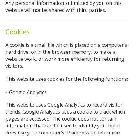
Any personal information submitted by you on this
website will not be shared with third parties.
Cookies
A cookie is a small file which is placed on a computer’s
hard drive, or in the browser memory, to make a
website work, or work more efficiently for returning
visitors.
This website uses cookies for the following functions:
Google Analytics
This website uses Google Analytics to record visitor
trends. Google Analytics uses a cookie to track which
pages are accessed. The cookie does not contain
information that can be used to identify you, but it
does use your computer’s IP address to determine