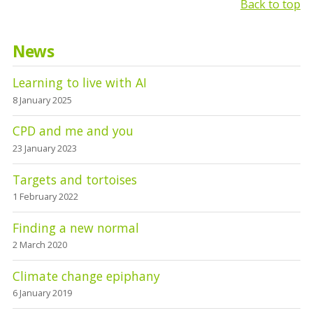
Back to top
News
Learning to live with AI
8 January 2025
CPD and me and you
23 January 2023
Targets and tortoises
1 February 2022
Finding a new normal
2 March 2020
Climate change epiphany
6 January 2019