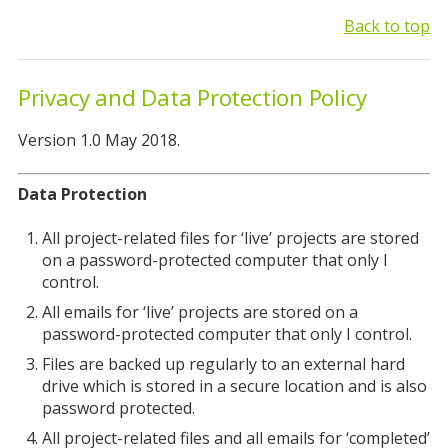
Back to top
Privacy and Data Protection Policy
Version 1.0 May 2018.
Data Protection
All project-related files for ‘live’ projects are stored
on a password-protected computer that only I
control.
All emails for ‘live’ projects are stored on a
password-protected computer that only I control.
Files are backed up regularly to an external hard
drive which is stored in a secure location and is also
password protected.
All project-related files and all emails for ‘completed’