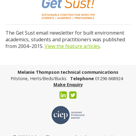
The Get Sust email newsletter for built environment
academics, students and practitioners was published
from 2004–2015.
View the feature articles
.
Melanie Thompson technical communications
Pitstone, Herts/Beds/Bucks
Telephone
01296 668924
Make Enquiry