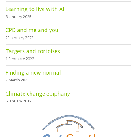
Learning to live with AI
8 January 2025
CPD and me and you
23 January 2023
Targets and tortoises
1 February 2022
Finding a new normal
2 March 2020
Climate change epiphany
6 January 2019