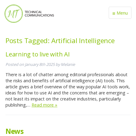
≡
Menu
Posts Tagged:
Artificial Intelligence
Learning to live with AI
Posted on
January 8th 2025
by
Melanie
There is a lot of chatter among editorial professionals about
the risks and benefits of artificial intelligence (AI) tools. This
article gives a brief overview of the way popular AI tools work,
ideas for how to use AI and the concerns that are emerging –
not least its impact on the creative industries, particularly
publishing,…
Read more »
News