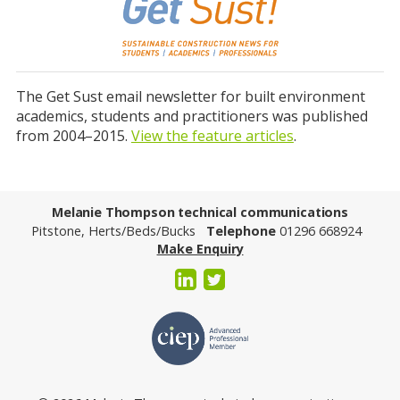
The Get Sust email newsletter for built environment
academics, students and practitioners was published
from 2004–2015.
View the feature articles
.
Melanie Thompson technical communications
Pitstone, Herts/Beds/Bucks
Telephone
01296 668924
Make Enquiry