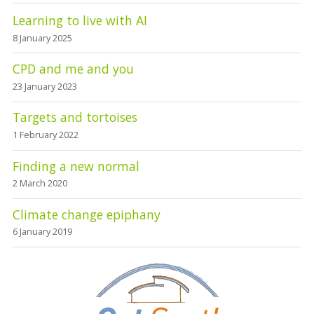
Learning to live with AI
8 January 2025
CPD and me and you
23 January 2023
Targets and tortoises
1 February 2022
Finding a new normal
2 March 2020
Climate change epiphany
6 January 2019