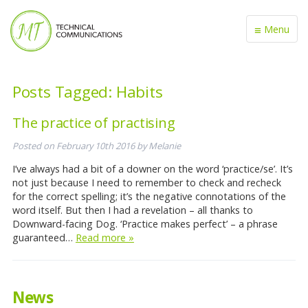
≡
Menu
Posts Tagged:
Habits
The practice of practising
Posted on
February 10th 2016
by
Melanie
I’ve always had a bit of a downer on the word ‘practice/se’. It’s
not just because I need to remember to check and recheck
for the correct spelling; it’s the negative connotations of the
word itself. But then I had a revelation – all thanks to
Downward-facing Dog. ‘Practice makes perfect’ – a phrase
guaranteed…
Read more »
News